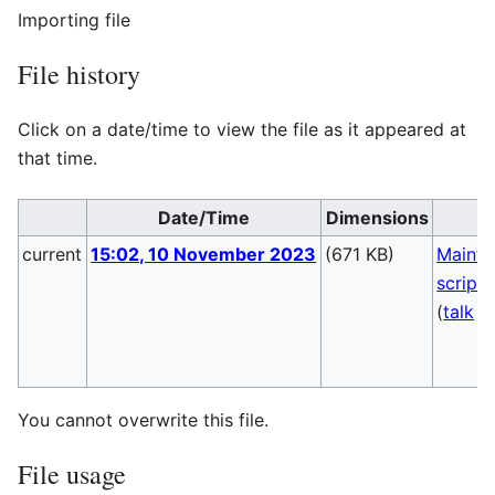
Importing file
File history
Click on a date/time to view the file as it appeared at
that time.
Date/Time
Dimensions
U
current
15:02, 10 November 2023
(671 KB)
Mainte
script
(
talk
|
You cannot overwrite this file.
File usage