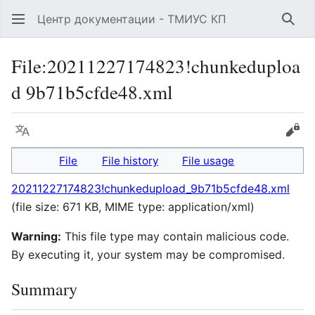
Центр документации - ТМИУС КП
Sear
File
:
20211227174823!chunkeduploa
d 9b71b5cfde48.xml
Language
Vie
File
File history
File usage
20211227174823!chunkedupload_9b71b5cfde48.xml
(file size: 671 KB, MIME type:
application/xml
)
Warning:
This file type may contain malicious code.
By executing it, your system may be compromised.
Summary